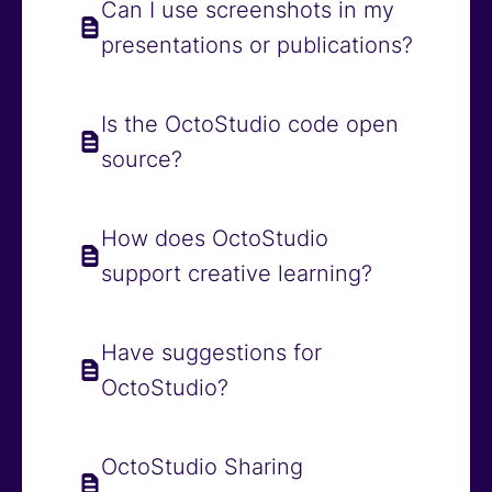
Can I use screenshots in my
presentations or publications?
Is the OctoStudio code open
source?
How does OctoStudio
support creative learning?
Have suggestions for
OctoStudio?
OctoStudio Sharing