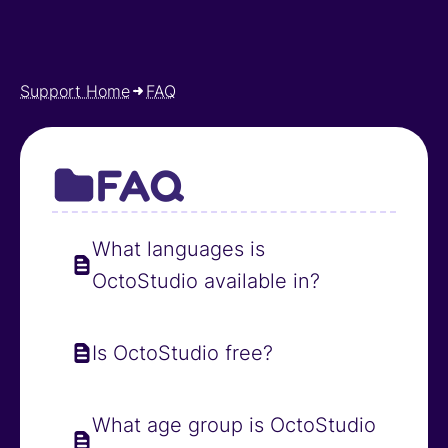
Support Home
FAQ
FAQ
What languages is
OctoStudio available in?
Is OctoStudio free?
What age group is OctoStudio