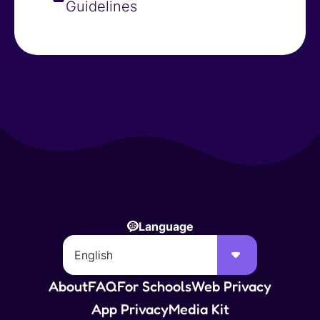
Guidelines
Language
About
FAQ
For Schools
Web Privacy
App Privacy
Media Kit