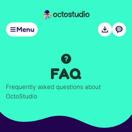
Support
Menu
About
FAQ
Frequently asked questions about
OctoStudio