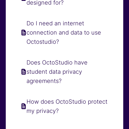
designed for?
Do I need an internet
connection and data to use
Octostudio?
Does OctoStudio have
student data privacy
agreements?
How does OctoStudio protect
my privacy?