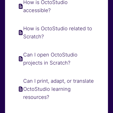
How is OctoStudio
accessible?
How is OctoStudio related to
Scratch?
Can I open OctoStudio
projects in Scratch?
Can I print, adapt, or translate
OctoStudio learning
resources?