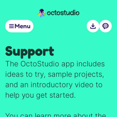
Support
Menu
About
Support
The OctoStudio app includes
ideas to try, sample projects,
and an introductory video to
help you get started.
You can learn more about the