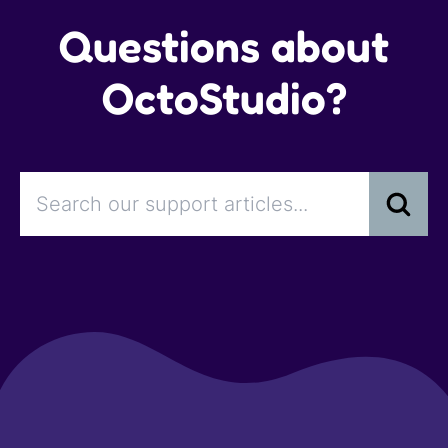
Questions about
OctoStudio?