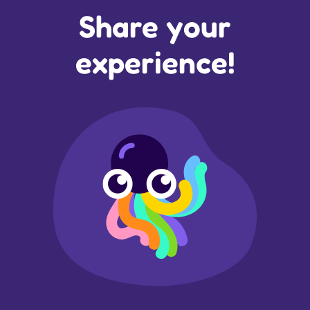
Share your
experience!