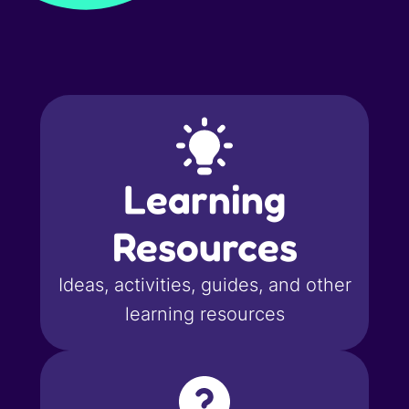
Learning
Resources
Ideas, activities, guides, and other
learning resources