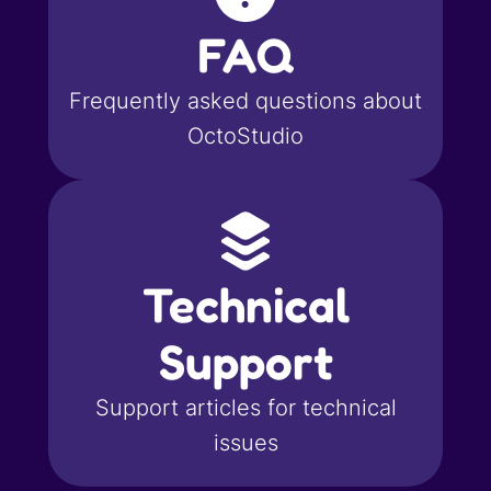
FAQ
Frequently asked questions about
OctoStudio
Technical
Support
Support articles for technical
issues