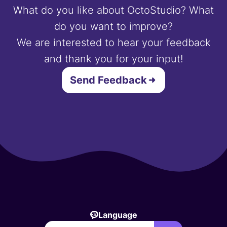
What do you like about OctoStudio? What
do you want to improve?
We are interested to hear your feedback
and thank you for your input!
Send Feedback
Language