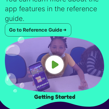
app features in the reference
guide.
Go to Reference Guide
Getting Started